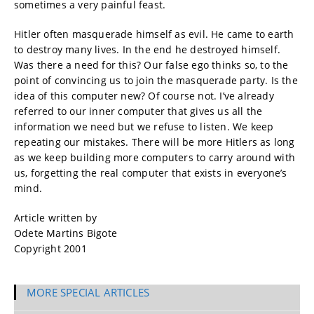
sometimes a very painful feast.
Hitler often masquerade himself as evil. He came to earth
to destroy many lives. In the end he destroyed himself.
Was there a need for this? Our false ego thinks so, to the
point of convincing us to join the masquerade party. Is the
idea of this computer new? Of course not. I’ve already
referred to our inner computer that gives us all the
information we need but we refuse to listen. We keep
repeating our mistakes. There will be more Hitlers as long
as we keep building more computers to carry around with
us, forgetting the real computer that exists in everyone’s
mind.
Article written by
Odete Martins Bigote
Copyright 2001
MORE SPECIAL ARTICLES