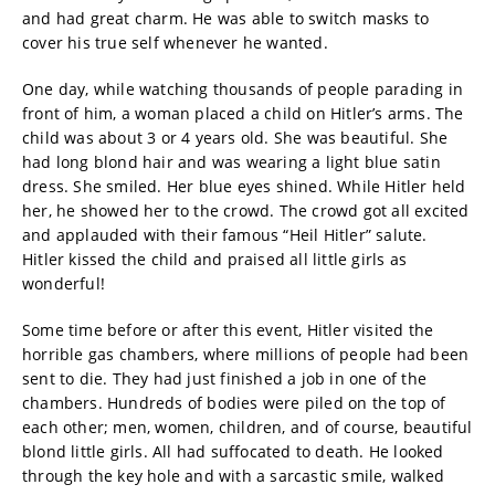
and had great charm. He was able to switch masks to
cover his true self whenever he wanted.
One day, while watching thousands of people parading in
front of him, a woman placed a child on Hitler’s arms. The
child was about 3 or 4 years old. She was beautiful. She
had long blond hair and was wearing a light blue satin
dress. She smiled. Her blue eyes shined. While Hitler held
her, he showed her to the crowd. The crowd got all excited
and applauded with their famous “Heil Hitler” salute.
Hitler kissed the child and praised all little girls as
wonderful!
Some time before or after this event, Hitler visited the
horrible gas chambers, where millions of people had been
sent to die. They had just finished a job in one of the
chambers. Hundreds of bodies were piled on the top of
each other; men, women, children, and of course, beautiful
blond little girls. All had suffocated to death. He looked
through the key hole and with a sarcastic smile, walked