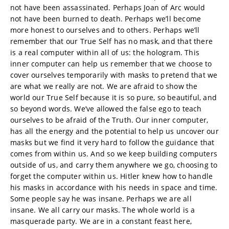
not have been assassinated. Perhaps Joan of Arc would
not have been burned to death. Perhaps we’ll become
more honest to ourselves and to others. Perhaps we’ll
remember that our True Self has no mask, and that there
is a real computer within all of us: the hologram. This
inner computer can help us remember that we choose to
cover ourselves temporarily with masks to pretend that we
are what we really are not. We are afraid to show the
world our True Self because it is so pure, so beautiful, and
so beyond words. We’ve allowed the false ego to teach
ourselves to be afraid of the Truth. Our inner computer,
has all the energy and the potential to help us uncover our
masks but we find it very hard to follow the guidance that
comes from within us. And so we keep building computers
outside of us, and carry them anywhere we go, choosing to
forget the computer within us. Hitler knew how to handle
his masks in accordance with his needs in space and time.
Some people say he was insane. Perhaps we are all
insane. We all carry our masks. The whole world is a
masquerade party. We are in a constant feast here,