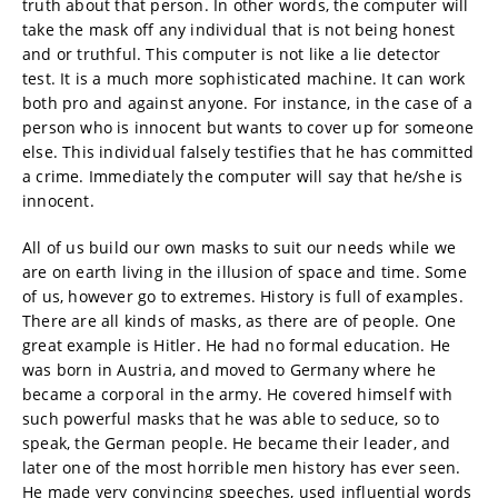
truth about that person. In other words, the computer will
take the mask off any individual that is not being honest
and or truthful. This computer is not like a lie detector
test. It is a much more sophisticated machine. It can work
both pro and against anyone. For instance, in the case of a
person who is innocent but wants to cover up for someone
else. This individual falsely testifies that he has committed
a crime. Immediately the computer will say that he/she is
innocent.
All of us build our own masks to suit our needs while we
are on earth living in the illusion of space and time. Some
of us, however go to extremes. History is full of examples.
There are all kinds of masks, as there are of people. One
great example is Hitler. He had no formal education. He
was born in Austria, and moved to Germany where he
became a corporal in the army. He covered himself with
such powerful masks that he was able to seduce, so to
speak, the German people. He became their leader, and
later one of the most horrible men history has ever seen.
He made very convincing speeches, used influential words