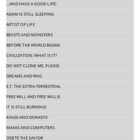
…AND HAVE A GOOD LIFE!
ADAM IS STILL SLEEPING
ARTIST OF LIFE
BEASTS AND MONSTERS
BEFORE THE WORLD BEGAN
CIVILIZATION: WHAT IS IT?
DO NOT CLONE ME, PLEASE.
DREAMS AND RNG
E.T. THE EXTRA-TERRESTRIAL
FREE WILL AND FREE WILLIE
IT IS STILL BURNING!
KINGS AND DONKEYS
MASKS AND COMPUTERS
ODETE THE SAVIOR