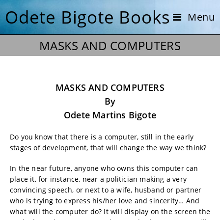
Odete Bigote Books
Menu
MASKS AND COMPUTERS
MASKS AND COMPUTERS
By
Odete Martins Bigote
Do you know that there is a computer, still in the early
stages of development, that will change the way we think?
In the near future, anyone who owns this computer can
place it, for instance, near a politician making a very
convincing speech, or next to a wife, husband or partner
who is trying to express his/her love and sincerity… And
what will the computer do? It will display on the screen the