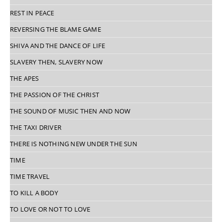
REST IN PEACE
REVERSING THE BLAME GAME
SHIVA AND THE DANCE OF LIFE
SLAVERY THEN, SLAVERY NOW
THE APES
THE PASSION OF THE CHRIST
THE SOUND OF MUSIC THEN AND NOW
THE TAXI DRIVER
THERE IS NOTHING NEW UNDER THE SUN
TIME
TIME TRAVEL
TO KILL A BODY
TO LOVE OR NOT TO LOVE