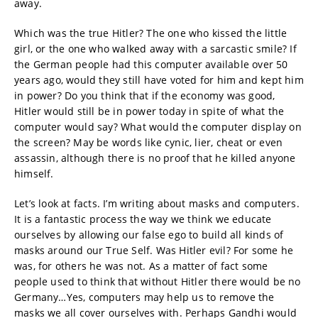
away.
Which was the true Hitler? The one who kissed the little
girl, or the one who walked away with a sarcastic smile? If
the German people had this computer available over 50
years ago, would they still have voted for him and kept him
in power? Do you think that if the economy was good,
Hitler would still be in power today in spite of what the
computer would say? What would the computer display on
the screen? May be words like cynic, lier, cheat or even
assassin, although there is no proof that he killed anyone
himself.
Let’s look at facts. I’m writing about masks and computers.
It is a fantastic process the way we think we educate
ourselves by allowing our false ego to build all kinds of
masks around our True Self. Was Hitler evil? For some he
was, for others he was not. As a matter of fact some
people used to think that without Hitler there would be no
Germany…Yes, computers may help us to remove the
masks we all cover ourselves with. Perhaps Gandhi would