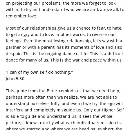
on projecting our problems, the more we forget to look
within: to try and understand who we are and, above all, to
remember love.
Most of our relationships give us a chance to fear, to hate,
to get angry and to love: in other words, to reverse our
feelings. Even the most loving relationship, let’s say with a
partner or with a parent, has its moments of love and also
despair. This is the ongoing dance of life. This is a difficult
dance for many of us. This is the war and peace within us.
“I can of my own self do nothing.”
John 5:30
This quote from the Bible, reminds us that we need help,
perhaps more often than we realize. We are not able to
understand ourselves fully, and even if we try, the ego will
interfere and completely misguide us. Only our Higher Self
is able to guide and understand us; it sees the whole
picture, it knows exactly what each individual’s mission is,
where we started and where we are heading. In short, the