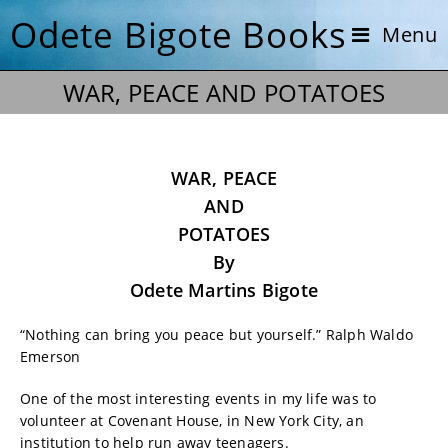
Odete Bigote Books
Menu
WAR, PEACE AND POTATOES
WAR, PEACE
AND
POTATOES
By
Odete Martins Bigote
“Nothing can bring you peace but yourself.” Ralph Waldo
Emerson
One of the most interesting events in my life was to
volunteer at Covenant House, in New York City, an
institution to help run away teenagers.