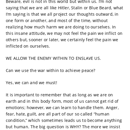
Beware, evil is not in this world but within us. I’m not
saying that we are all like Hitler, Stalin or Blue Beard, what
I’m saying is that we all project our thoughts outward, in
one form or another, and most of the time, without
realizing how much harm we are doing to ourselves. In
this insane attitude, we may not feel the pain we inflict on
others but, sooner or later, we certainly feel the pain we
inflicted on ourselves.
WE ALLOW THE ENEMY WITHIN TO ENSLAVE US.
Can we use the war within to achieve peace?
Yes, we can and we must!
It is important to remember that as long as we are on
earth and in this body form, most of us cannot get rid of
emotions; however, we can learn to handle them. Anger,
fear, hate, guilt, are all part of our so called “human
condition,” which sometimes leads us to become anything
but human. The big question is WHY? The more we insist