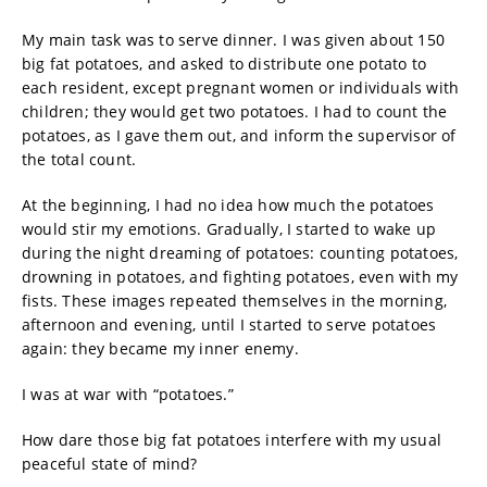
My main task was to serve dinner. I was given about 150
big fat potatoes, and asked to distribute one potato to
each resident, except pregnant women or individuals with
children; they would get two potatoes. I had to count the
potatoes, as I gave them out, and inform the supervisor of
the total count.
At the beginning, I had no idea how much the potatoes
would stir my emotions. Gradually, I started to wake up
during the night dreaming of potatoes: counting potatoes,
drowning in potatoes, and fighting potatoes, even with my
fists. These images repeated themselves in the morning,
afternoon and evening, until I started to serve potatoes
again: they became my inner enemy.
I was at war with “potatoes.”
How dare those big fat potatoes interfere with my usual
peaceful state of mind?