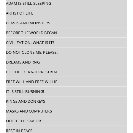
ADAM IS STILL SLEEPING
ARTIST OF LIFE
BEASTS AND MONSTERS
BEFORE THE WORLD BEGAN
CIVILIZATION: WHAT IS IT?
DO NOT CLONE ME, PLEASE.
DREAMS AND RNG
E.T. THE EXTRA-TERRESTRIAL
FREE WILL AND FREE WILLIE
IT IS STILL BURNING!
KINGS AND DONKEYS
MASKS AND COMPUTERS
ODETE THE SAVIOR
REST IN PEACE