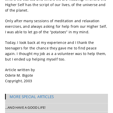
Higher Self has the script of our lives, of the universe and
of the planet.
Only after many sessions of meditation and relaxation
exercises, and always asking for help from our Higher Self,
I was able to let go of the “potatoes” in my mind.
Today, I look back at my experience and I thank the
teenagers for the chance they gave me to find peace
again. I thought my job as a a volunteer was to help them,
but I ended up helping myself too.
Article written by
Odete M. Bigote
Copyright, 2003
MORE SPECIAL ARTICLES
…AND HAVE A GOOD LIFE!