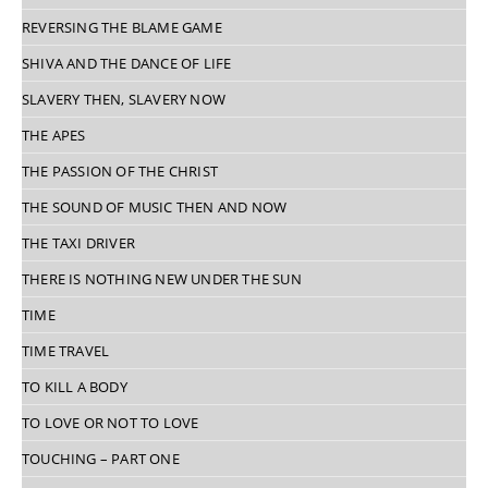
REVERSING THE BLAME GAME
SHIVA AND THE DANCE OF LIFE
SLAVERY THEN, SLAVERY NOW
THE APES
THE PASSION OF THE CHRIST
THE SOUND OF MUSIC THEN AND NOW
THE TAXI DRIVER
THERE IS NOTHING NEW UNDER THE SUN
TIME
TIME TRAVEL
TO KILL A BODY
TO LOVE OR NOT TO LOVE
TOUCHING – PART ONE