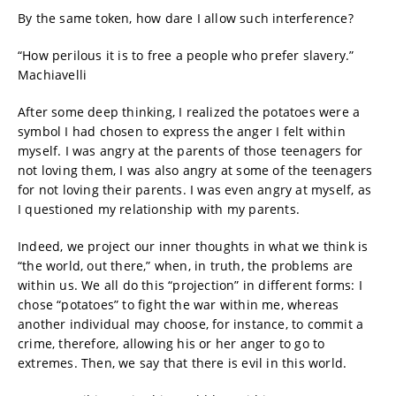
By the same token, how dare I allow such interference?
“How perilous it is to free a people who prefer slavery.”
Machiavelli
After some deep thinking, I realized the potatoes were a
symbol I had chosen to express the anger I felt within
myself. I was angry at the parents of those teenagers for
not loving them, I was also angry at some of the teenagers
for not loving their parents. I was even angry at myself, as
I questioned my relationship with my parents.
Indeed, we project our inner thoughts in what we think is
“the world, out there,” when, in truth, the problems are
within us. We all do this “projection” in different forms: I
chose “potatoes” to fight the war within me, whereas
another individual may choose, for instance, to commit a
crime, therefore, allowing his or her anger to go to
extremes. Then, we say that there is evil in this world.