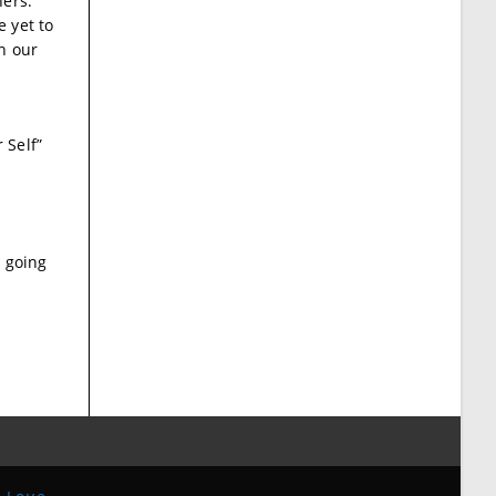
hers.
 yet to
n our
 Self”
r going