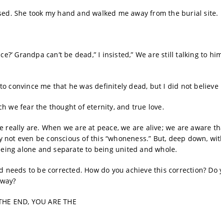
ised. She took my hand and walked me away from the burial site.
e?’ Grandpa can’t be dead,” I insisted,” We are still talking to hi
o convince me that he was definitely dead, but I did not believe 
h we fear the thought of eternity, and true love.
e really are. When we are at peace, we are alive; we are aware t
 not even be conscious of this “whoneness.” But, deep down, wit
eing alone and separate to being united and whole.
nd needs to be corrected. How do you achieve this correction? Do
 way?
THE END, YOU ARE THE