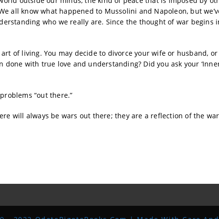
 world outside our minds, the kind of peace that is imposed by ot
 We all know what happened to Mussolini and Napoleon, but we’ve
erstanding who we really are. Since the thought of war begins i
art of living. You may decide to divorce your wife or husband, or
on done with true love and understanding? Did you ask your ‘Inner
 problems “out there.”
re will always be wars out there; they are a reflection of the wa