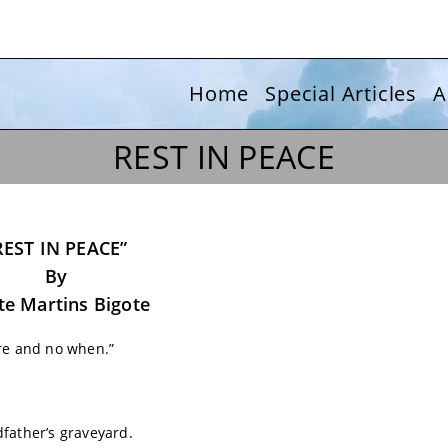
Home
Special Articles
A
REST IN PEACE
REST IN PEACE”
By
e Martins Bigote
ere and no when.”
father’s graveyard.