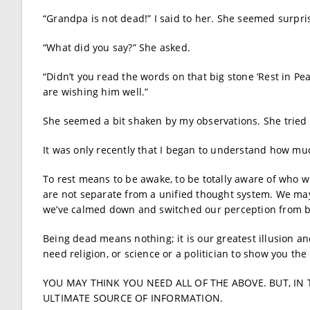
“Grandpa is not dead!” I said to her. She seemed surpr
“What did you say?” She asked.
“Didn’t you read the words on that big stone ‘Rest in Peac
are wishing him well.”
She seemed a bit shaken by my observations. She tried t
It was only recently that I began to understand how muc
To rest means to be awake, to be totally aware of who w
are not separate from a unified thought system. We may
we’ve calmed down and switched our perception from b
Being dead means nothing; it is our greatest illusion a
need religion, or science or a politician to show you the
YOU MAY THINK YOU NEED ALL OF THE ABOVE. BUT, IN 
ULTIMATE SOURCE OF INFORMATION.