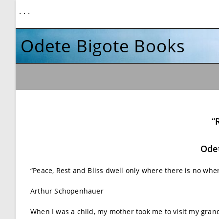
. . .
Odete Bigote Books
“
Odet
“Peace, Rest and Bliss dwell only where there is no wh
Arthur Schopenhauer
When I was a child, my mother took me to visit my grand