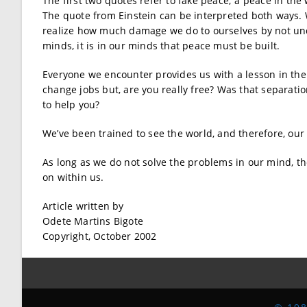
The first two quotes refer to fake peace; a peace in the
The quote from Einstein can be interpreted both ways.
realize how much damage we do to ourselves by not und
minds, it is in our minds that peace must be built.
Everyone we encounter provides us with a lesson in the 
change jobs but, are you really free? Was that separati
to help you?
We’ve been trained to see the world, and therefore, our
As long as we do not solve the problems in our mind, the
on within us.
Article written by
Odete Martins Bigote
Copyright, October 2002