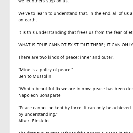
we let others step on us.
We’ve to learn to understand that, in the end, all of us
on earth.
It is this understanding that frees us from the fear of et
WHAT IS TRUE CANNOT EXIST ‘OUT THERE’; IT CAN ONL
There are two kinds of peace; inner and outer.
“Mine is a policy of peace.”
Benito Mussolini
“What a beautiful fix we are in now: peace has been dec
Napoleon Bonaparte
“Peace cannot be kept by force. It can only be achieved
by understanding.”
Albert Einstein