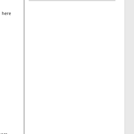
e here