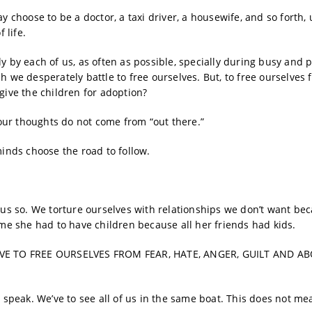
y choose to be a doctor, a taxi driver, a housewife, and so forth, 
 life.
y by each of us, as often as possible, specially during busy and p
h we desperately battle to free ourselves. But, to free ourselves 
give the children for adoption?
ur thoughts do not come from “out there.”
minds choose the road to follow.
s us so. We torture ourselves with relationships we don’t want be
e she had to have children because all her friends had kids.
VE TO FREE OURSELVES FROM FEAR, HATE, ANGER, GUILT AND A
o speak. We’ve to see all of us in the same boat. This does not me