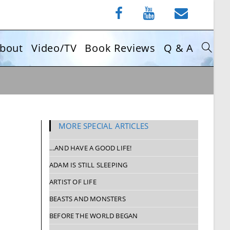
bout
Video/TV
Book Reviews
Q & A
MORE SPECIAL ARTICLES
…AND HAVE A GOOD LIFE!
ADAM IS STILL SLEEPING
ARTIST OF LIFE
BEASTS AND MONSTERS
BEFORE THE WORLD BEGAN