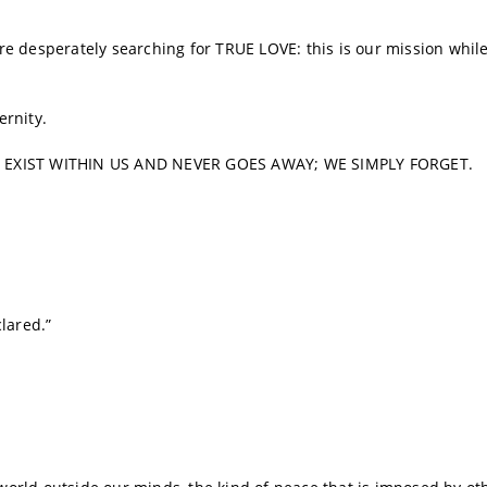
 are desperately searching for TRUE LOVE: this is our mission whil
ernity.
Y EXIST WITHIN US AND NEVER GOES AWAY; WE SIMPLY FORGET.
lared.”