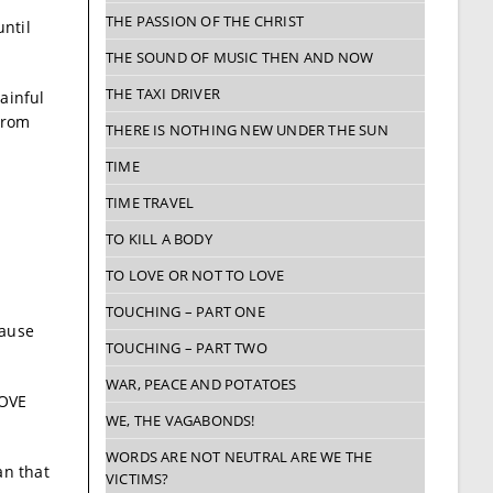
THE PASSION OF THE CHRIST
until
THE SOUND OF MUSIC THEN AND NOW
THE TAXI DRIVER
ainful
from
THERE IS NOTHING NEW UNDER THE SUN
TIME
TIME TRAVEL
TO KILL A BODY
TO LOVE OR NOT TO LOVE
TOUCHING – PART ONE
cause
TOUCHING – PART TWO
WAR, PEACE AND POTATOES
BOVE
WE, THE VAGABONDS!
WORDS ARE NOT NEUTRAL ARE WE THE
an that
VICTIMS?