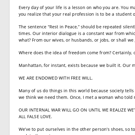
Every day of your life is a lesson on who you are. You ma
you realize that your real profession is to be a student of
The sentence “Rest in Peace,” should be repeated silentl
times. Our interior dialogue is a constant war from whic
what? From our wives, or husbands, or jobs, or shall we 
Where does the idea of freedom come from? Certainly, o
Manhattan, for instant, exists because we built it. Our 
WE ARE ENDOWED WITH FREE WILL.
Many of us do things in this world because society tell
we think we need them. Once, I met a woman who told m
OUR INTERNAL WAR WILL GO ON UNTIL WE REALIZE WE’
ALL FALSE LOVE.
We’ve to put ourselves in the other person’s shoes, so t