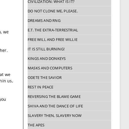
CIVILIZATION: WHAT IS IT?
DO NOT CLONE ME, PLEASE.
DREAMS AND RNG
E.T. THE EXTRA-TERRESTRIAL
m, we
FREE WILL AND FREE WILLIE
IT IS STILL BURNING!
her.
KINGS AND DONKEYS
MASKS AND COMPUTERS
hat we
ODETE THE SAVIOR
hin us,
REST IN PEACE
REVERSING THE BLAME GAME
 you
SHIVA AND THE DANCE OF LIFE
SLAVERY THEN, SLAVERY NOW
THE APES